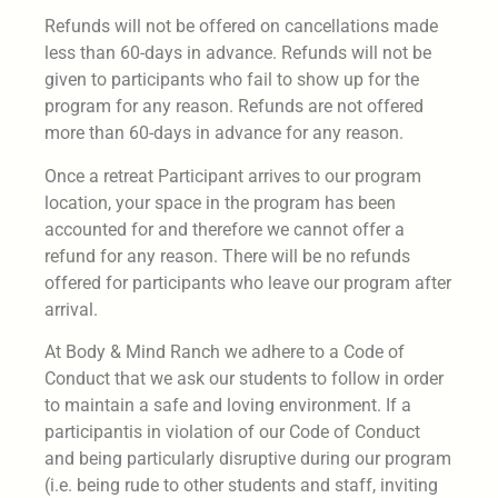
Refunds will not be offered on cancellations made
less than 60-days in advance. Refunds will not be
given to participants who fail to show up for the
program for any reason. Refunds are not offered
more than 60-days in advance for any reason.
Once a retreat Participant arrives to our program
location, your space in the program has been
accounted for and therefore we cannot offer a
refund for any reason. There will be no refunds
offered for participants who leave our program after
arrival.
At Body & Mind Ranch we adhere to a Code of
Conduct that we ask our students to follow in order
to maintain a safe and loving environment. If a
participantis in violation of our Code of Conduct
and being particularly disruptive during our program
(i.e. being rude to other students and staff, inviting