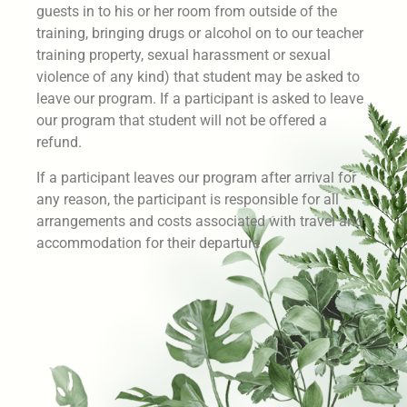
guests in to his or her room from outside of the
training, bringing drugs or alcohol on to our teacher
training property, sexual harassment or sexual
violence of any kind) that student may be asked to
leave our program. If a participant is asked to leave
our program that student will not be offered a
refund.
If a participant leaves our program after arrival for
any reason, the participant is responsible for all
arrangements and costs associated with travel and
accommodation for their departure