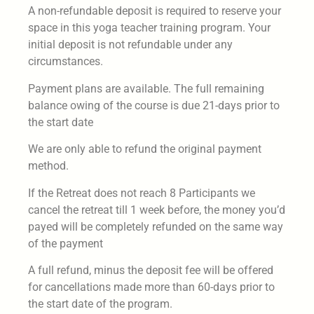
A non-refundable deposit is required to reserve your
space in this yoga teacher training program. Your
initial deposit is not refundable under any
circumstances.
Payment plans are available. The full remaining
balance owing of the course is due 21-days prior to
the start date
We are only able to refund the original payment
method.
If the Retreat does not reach 8 Participants we
cancel the retreat till 1 week before, the money you’d
payed will be completely refunded on the same way
of the payment
A full refund, minus the deposit fee will be offered
for cancellations made more than 60-days prior to
the start date of the program.