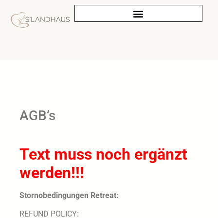
AGB’s
Text muss noch ergänzt
werden!!!
Stornobedingungen Retreat:
REFUND POLICY: