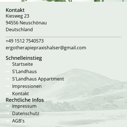
Kontakt
Kiesweg 23
94556 Neuschönau
Deutschland
+49 1512 7540573
ergotherapiepraxishalser@gmail.com
Schnelleinstieg
Startseite
S'Landhaus
S'Landhaus Appartment
Impressionen
Kontakt
Rechtliche Infos
Impressum
Datenschutz
AGB's